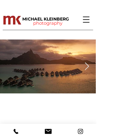
MICHAEL KLEINBERG
photography
©
2010 - 2021
Michael Kleinberg